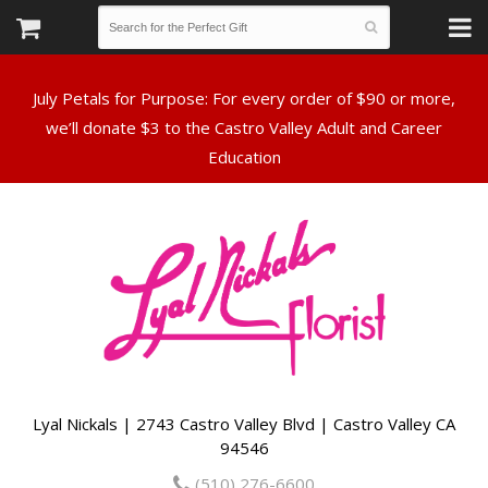
July Petals for Purpose: For every order of $90 or more,
we’ll donate $3 to the Castro Valley Adult and Career
Lyal Nickals | 2743 Castro Valley Blvd | Castro Valley CA
94546
(510) 276-6600