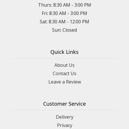
Thurs: 8:30 AM - 3:00 PM
Fri: 8:30 AM - 3:00 PM
Sat: 8:30 AM - 12:00 PM
Sun: Closed
Quick Links
About Us
Contact Us
Leave a Review
Customer Service
Delivery
Privacy