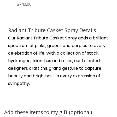
$740.00
Radiant Tribute Casket Spray Details
Our Radiant Tribute Casket Spray adds a brilliant
spectrum of pinks, greens and purples to every
celebration of life. With a collection of stock,
hydrangea, lisianthus and roses, our talented
designers craft this grand gesture to capture
beauty and brightness in every expression of
sympathy.
Add these items to my gift (optional)