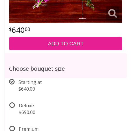
640
00
ADD TO CART
Choose bouquet size
Starting at
$640.00
Deluxe
$690.00
Premium