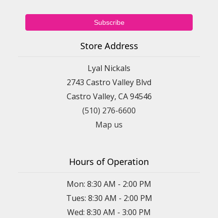
Store Address
Lyal Nickals
2743 Castro Valley Blvd
Castro Valley, CA 94546
(510) 276-6600
Map us
Hours of Operation
Mon: 8:30 AM - 2:00 PM
Tues: 8:30 AM - 2:00 PM
Wed: 8:30 AM - 3:00 PM