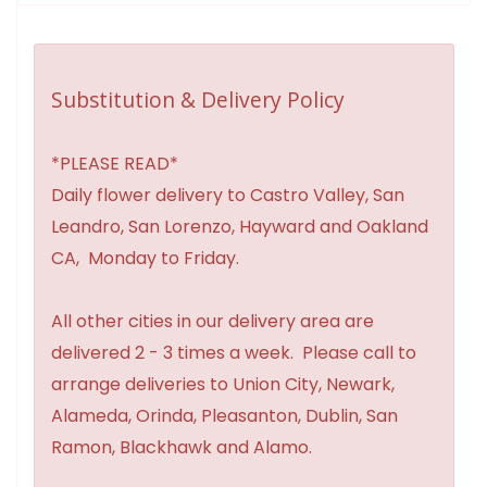
Substitution & Delivery Policy
*PLEASE READ*
Daily flower delivery to Castro Valley, San
Leandro, San Lorenzo, Hayward and Oakland
CA, Monday to Friday.
All other cities in our delivery area are
delivered 2 - 3 times a week. Please call to
arrange deliveries to Union City, Newark,
Alameda, Orinda, Pleasanton, Dublin, San
Ramon, Blackhawk and Alamo.