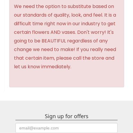
We need the option to substitute based on
our standards of quality, look, and feel. It is a
difficult time right now in our industry to get
certain flowers AND vases. Don't worry! It's
going to be BEAUTIFUL regardless of any
change we need to make! If you really need
that certain item, please call the store and
let us know immediately.
Sign up for offers