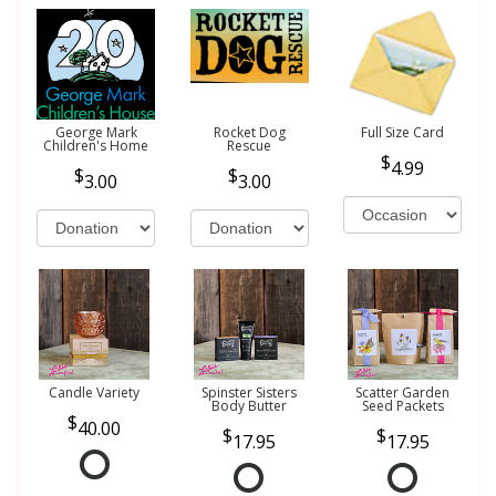
George Mark
Rocket Dog
Full Size Card
Children's Home
Rescue
4.99
3.00
3.00
Candle Variety
Spinster Sisters
Scatter Garden
Body Butter
Seed Packets
40.00
17.95
17.95