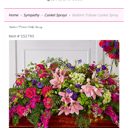
Home
Sympathy
Casket Sprays
Radiant Tribute Casket Spray
Radiant Tribute Casket Spray
Item #
S5279S