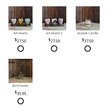
Art Hearts
Art Hearts 2
Seaside Candle
27.50
27.50
37.50
Bird Feeder
35.95