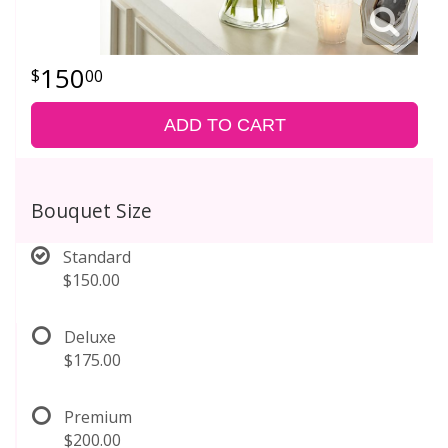
150
00
ADD TO CART
Bouquet Size
Standard
$150.00
Deluxe
$175.00
Premium
$200.00