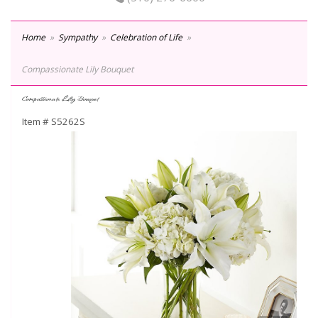
Home
Sympathy
Celebration of Life
Compassionate Lily Bouquet
Compassionate Lily Bouquet
Item #
S5262S