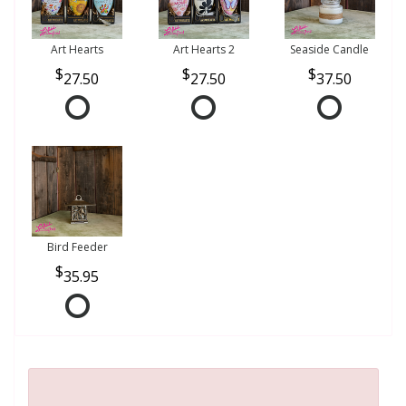
Art Hearts
Art Hearts 2
Seaside Candle
27.50
27.50
37.50
Bird Feeder
35.95