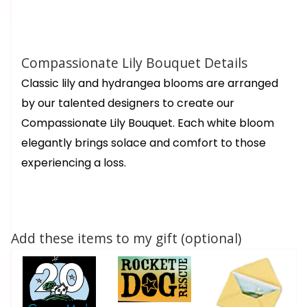
Compassionate Lily Bouquet Details
Classic lily and hydrangea blooms are arranged
by our talented designers to create our
Compassionate Lily Bouquet. Each white bloom
elegantly brings solace and comfort to those
experiencing a loss.
Add these items to my gift (optional)