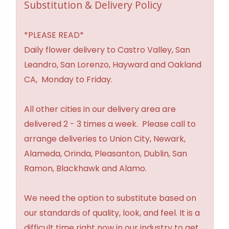
Substitution & Delivery Policy
*PLEASE READ*
Daily flower delivery to Castro Valley, San
Leandro, San Lorenzo, Hayward and Oakland
CA, Monday to Friday.
All other cities in our delivery area are
delivered 2 - 3 times a week. Please call to
arrange deliveries to Union City, Newark,
Alameda, Orinda, Pleasanton, Dublin, San
Ramon, Blackhawk and Alamo.
We need the option to substitute based on
our standards of quality, look, and feel. It is a
difficult time right now in our industry to get