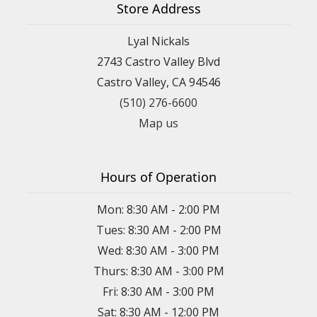
Store Address
Lyal Nickals
2743 Castro Valley Blvd
Castro Valley, CA 94546
(510) 276-6600
Map us
Hours of Operation
Mon: 8:30 AM - 2:00 PM
Tues: 8:30 AM - 2:00 PM
Wed: 8:30 AM - 3:00 PM
Thurs: 8:30 AM - 3:00 PM
Fri: 8:30 AM - 3:00 PM
Sat: 8:30 AM - 12:00 PM