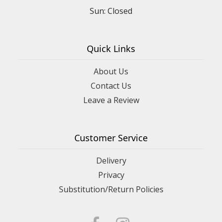
Sun: Closed
Quick Links
About Us
Contact Us
Leave a Review
Customer Service
Delivery
Privacy
Substitution/Return Policies