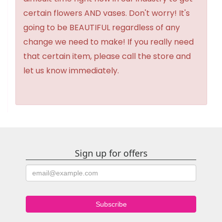
certain flowers AND vases. Don't worry! It's
going to be BEAUTIFUL regardless of any
change we need to make! If you really need
that certain item, please call the store and
let us know immediately.
Sign up for offers