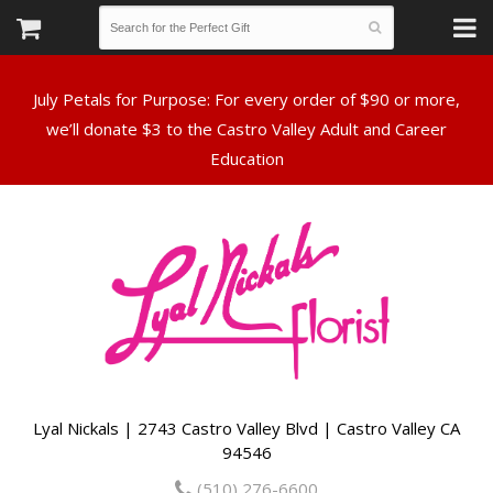
July Petals for Purpose: For every order of $90 or more,
we’ll donate $3 to the Castro Valley Adult and Career
Lyal Nickals | 2743 Castro Valley Blvd | Castro Valley CA
94546
(510) 276-6600