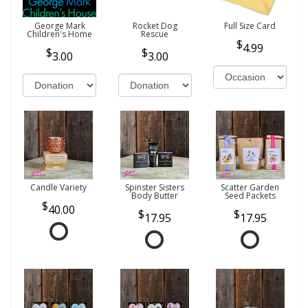
George Mark
Rocket Dog
Full Size Card
Children's Home
Rescue
4.99
3.00
3.00
Candle Variety
Spinster Sisters
Scatter Garden
Body Butter
Seed Packets
40.00
17.95
17.95