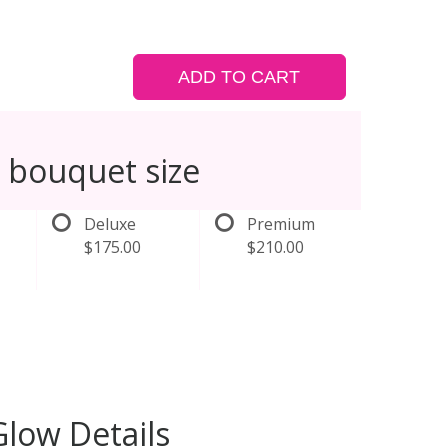
ADD TO CART
 bouquet size
Deluxe
Premium
$175.00
$210.00
low Details