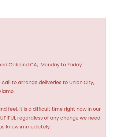
 and Oakland CA, Monday to Friday.
 call to arrange deliveries to Union City,
Alamo.
feel. It is a difficult time right now in our
BEAUTIFUL regardless of any change we need
t us know immediately.