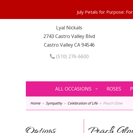
Lyal Nickals
2743 Castro Valley Blvd
Castro Valley CA 94546
(510) 276-6600
ALL OCCASIONS
ROSES
P
Home
Sympathy
Celebration of Life
Peach Glow
Options
Peach Glo