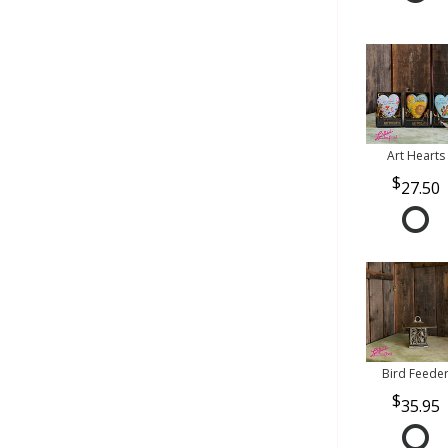
Art Hearts
27.50
Bird Feede
35.95