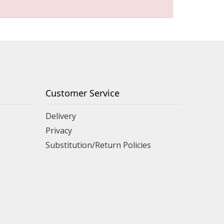
Customer Service
Delivery
Privacy
Substitution/Return Policies