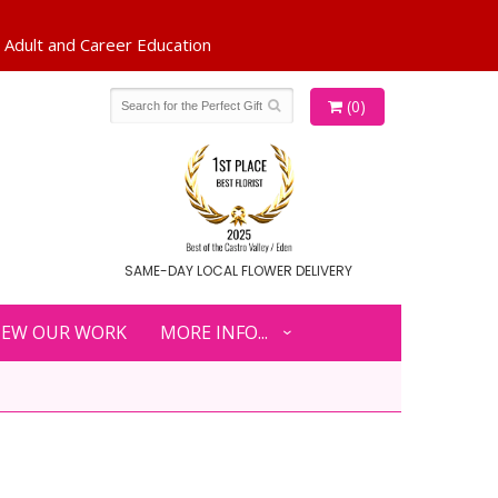
(0)
SAME-DAY LOCAL FLOWER DELIVERY
IEW OUR WORK
MORE INFO...