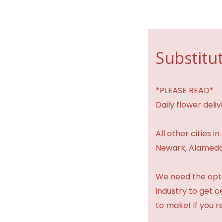
Substitut
*PLEASE READ*
Daily flower del
All other cities i
Newark, Alameda,
We need the option
industry to get 
to make! If you r