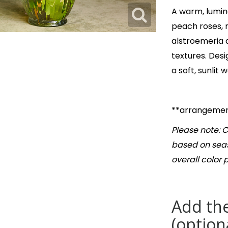
A warm, lumin
peach roses, 
alstroemeria 
textures. Desi
a soft, sunlit
**arrangement
Please note: C
based on seas
overall color 
Add the
(option