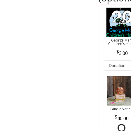
George Mar
Children's H
3.00
Candle Varie
40.00