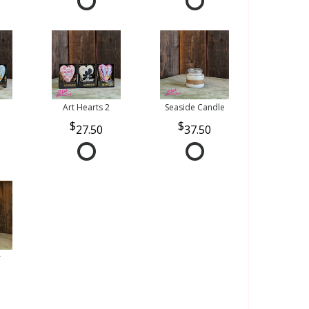
Art Hearts 2
Seaside Candle
27.50
37.50
r