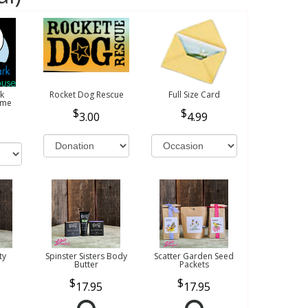
k
Rocket Dog Rescue
Full Size Card
ome
3.00
4.99
ty
Spinster Sisters Body
Scatter Garden Seed
Butter
Packets
17.95
17.95