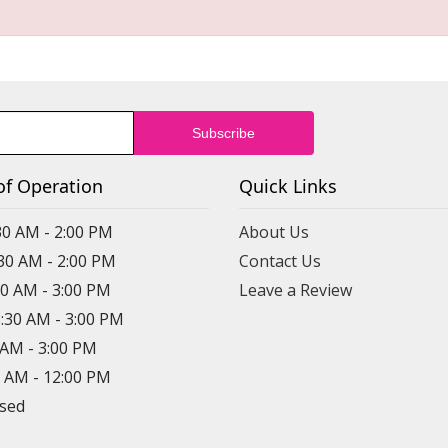
of Operation
Quick Links
30 AM - 2:00 PM
About Us
:30 AM - 2:00 PM
Contact Us
30 AM - 3:00 PM
Leave a Review
8:30 AM - 3:00 PM
0 AM - 3:00 PM
0 AM - 12:00 PM
osed