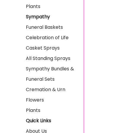
Plants
Sympathy
Funeral Baskets
Celebration of Life
Casket Sprays
All Standing Sprays
Sympathy Bundles &
Funeral Sets
Cremation & Urn
Flowers
Plants
Quick Links
About Us