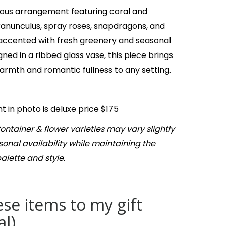
ous arrangement featuring coral and
ranunculus, spray roses, snapdragons, and
accented with fresh greenery and seasonal
gned in a ribbed glass vase, this piece brings
 warmth and romantic fullness to any setting.
 in photo is deluxe price $175
ontainer & flower varieties may vary slightly
onal availability while maintaining the
palette and style.
se items to my gift
al)