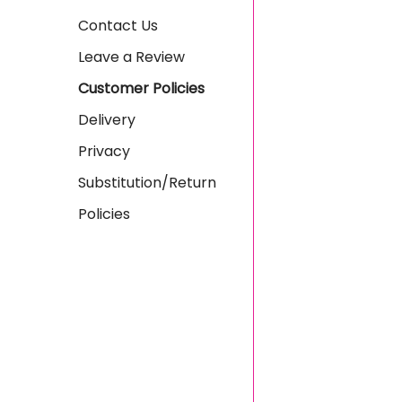
Contact Us
Leave a Review
Customer Policies
Delivery
Privacy
Substitution/Return
Policies