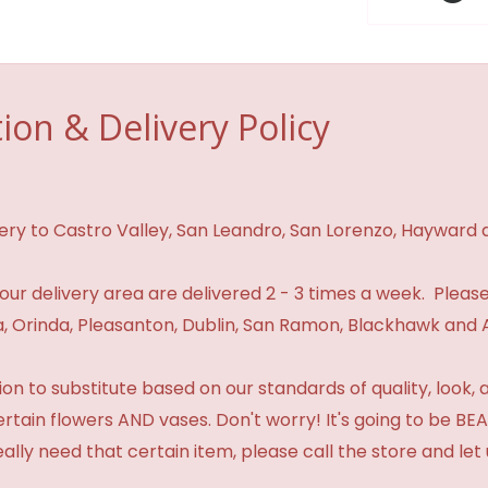
ion & Delivery Policy
ivery to Castro Valley, San Leandro, San Lorenzo, Hayward
n our delivery area are delivered 2 - 3 times a week. Please
 Orinda, Pleasanton, Dublin, San Ramon, Blackhawk and 
 to substitute based on our standards of quality, look, and 
certain flowers AND vases. Don't worry! It's going to be 
eally need that certain item, please call the store and le