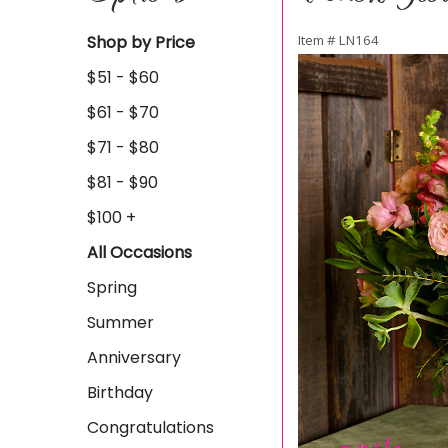
Shop by Price
Item #
LN164
$51 - $60
$61 - $70
$71 - $80
$81 - $90
$100 +
All Occasions
Spring
Summer
Anniversary
Birthday
Congratulations