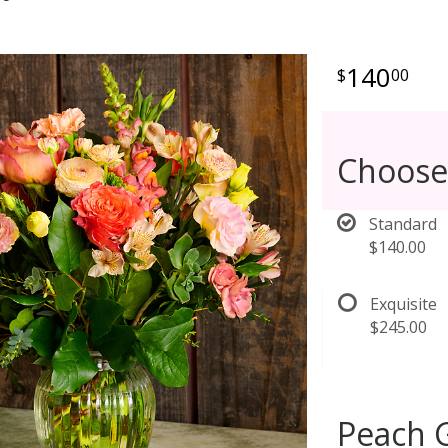
140
00
Choose
Standard
$140.00
Exquisite
$245.00
Peach G