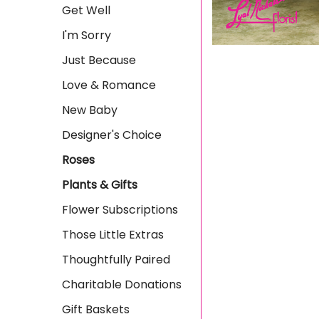
Get Well
I'm Sorry
Just Because
Love & Romance
New Baby
Designer's Choice
Roses
Plants & Gifts
Flower Subscriptions
Those Little Extras
Thoughtfully Paired
Charitable Donations
Gift Baskets