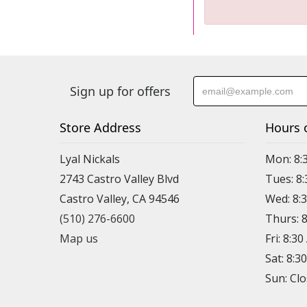
Sign up for offers
Store Address
Hours 
Lyal Nickals
Mon: 8:
2743 Castro Valley Blvd
Tues: 8
Castro Valley, CA 94546
Wed: 8:
(510) 276-6600
Thurs: 
Map us
Fri: 8:3
Sat: 8:3
Sun: Cl