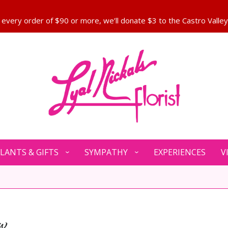
LANTS & GIFTS
SYMPATHY
EXPERIENCES
V
w