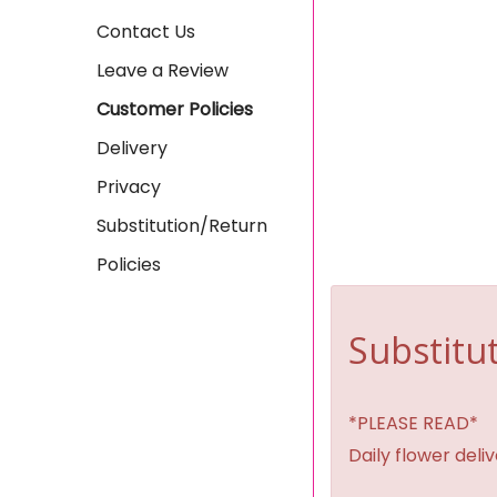
Contact Us
Leave a Review
Customer Policies
Delivery
Privacy
Substitution/Return
Policies
Substitut
*PLEASE READ*
Daily flower del