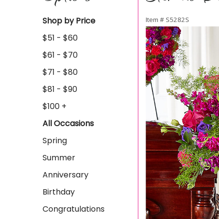
Shop by Price
Item #
S5282S
$51 - $60
$61 - $70
$71 - $80
$81 - $90
$100 +
All Occasions
Spring
Summer
Anniversary
Birthday
Congratulations