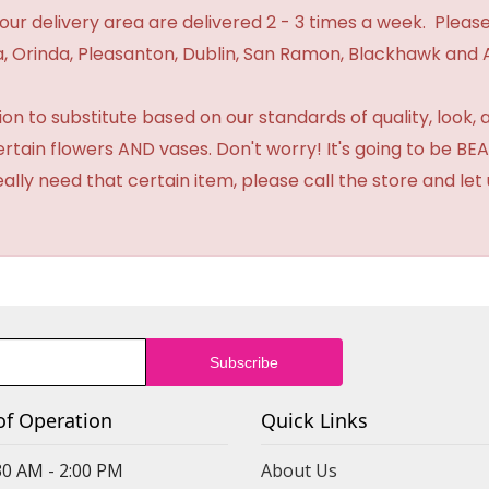
n our delivery area are delivered 2 - 3 times a week. Please
 Orinda, Pleasanton, Dublin, San Ramon, Blackhawk and 
 to substitute based on our standards of quality, look, and 
certain flowers AND vases. Don't worry! It's going to be 
eally need that certain item, please call the store and le
of Operation
Quick Links
30 AM - 2:00 PM
About Us