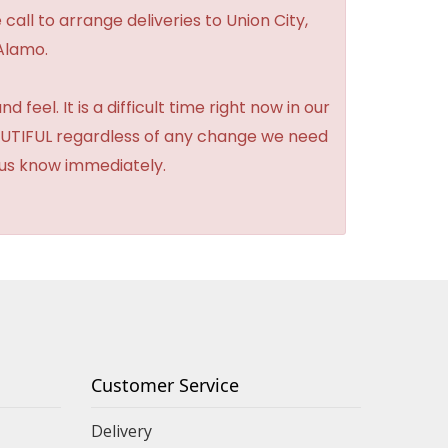
 call to arrange deliveries to Union City,
Alamo.
feel. It is a difficult time right now in our
BEAUTIFUL regardless of any change we need
t us know immediately.
Customer Service
Delivery