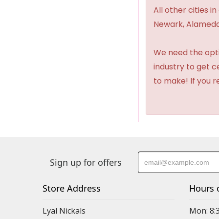
All other cities i
Newark, Alameda,
We need the option
industry to get 
to make! If you r
Sign up for offers
Store Address
Hours 
Lyal Nickals
Mon: 8: