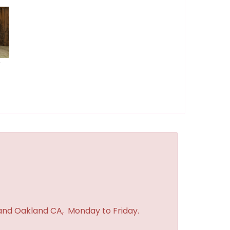
r
 and Oakland CA, Monday to Friday.