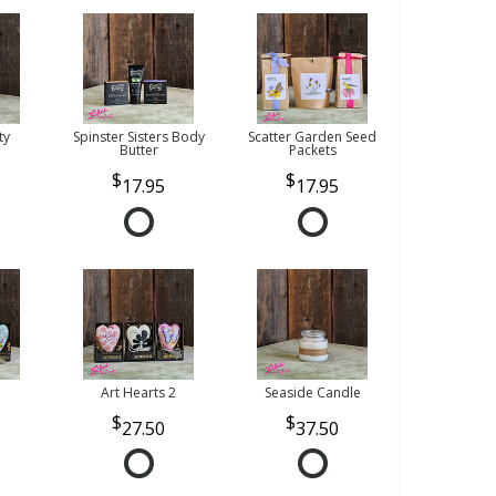
ty
Spinster Sisters Body
Scatter Garden Seed
Butter
Packets
17.95
17.95
Art Hearts 2
Seaside Candle
27.50
37.50