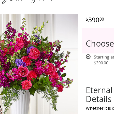
390
00
Choose
Starting a
$390.00
Eterna
Details
Whether it is a