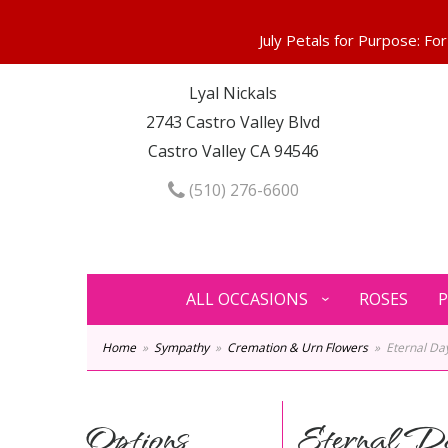
Lyal Nickals
2743 Castro Valley Blvd
Castro Valley CA 94546
(510) 276-6600
ALL OCCASIONS
ROSES
P
Home
Sympathy
Cremation & Urn Flowers
Eternal D
Options
Eternal D