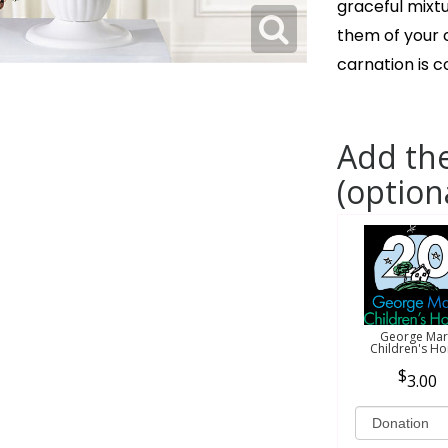
graceful mixt
them of your c
carnation is 
Add the
(option
George Mar
Children's H
3.00