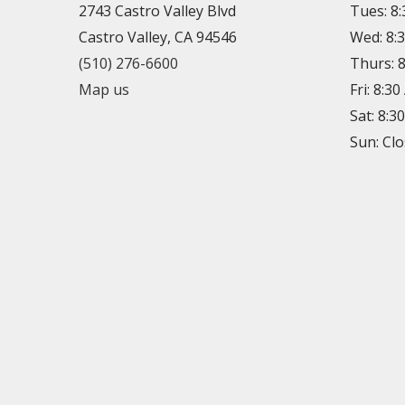
2743 Castro Valley Blvd
Tues: 8
Castro Valley, CA 94546
Wed: 8:
(510) 276-6600
Thurs: 
Map us
Fri: 8:3
Sat: 8:3
Sun: Cl