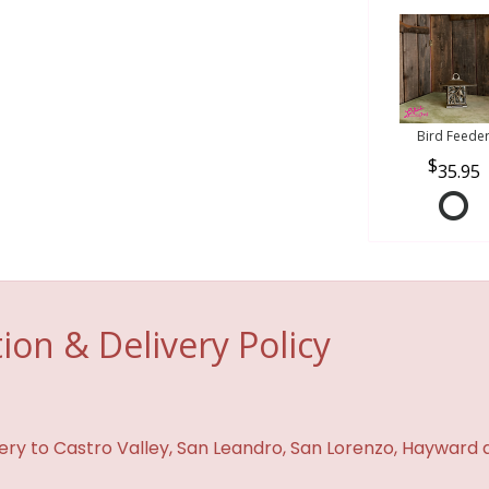
Bird Feede
35.95
ion & Delivery Policy
ivery to Castro Valley, San Leandro, San Lorenzo, Hayward