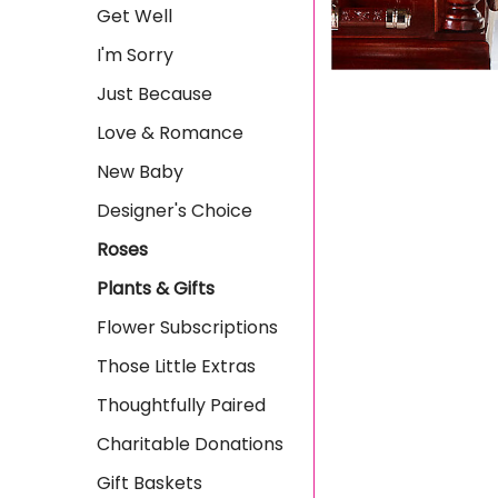
Get Well
I'm Sorry
Just Because
Love & Romance
New Baby
Designer's Choice
Roses
Plants & Gifts
Flower Subscriptions
Those Little Extras
Thoughtfully Paired
Charitable Donations
Gift Baskets