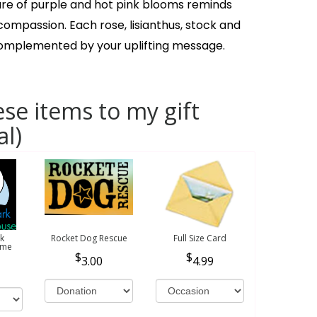
ure of purple and hot pink blooms reminds
ompassion. Each rose, lisianthus, stock and
complemented by your uplifting message.
se items to my gift
al)
k
Rocket Dog Rescue
Full Size Card
ome
3.00
4.99