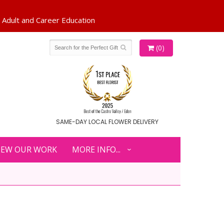
(0)
SAME-DAY LOCAL FLOWER DELIVERY
IEW OUR WORK
MORE INFO...