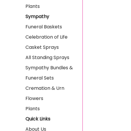
Plants
Sympathy
Funeral Baskets
Celebration of Life
Casket Sprays
All Standing Sprays
Sympathy Bundles &
Funeral Sets
Cremation & Urn
Flowers
Plants
Quick Links
About Us