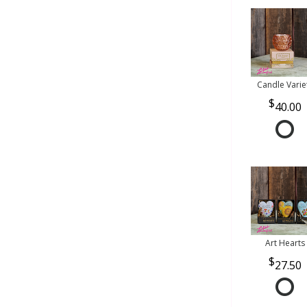
Candle Varie
40.00
Art Hearts
27.50