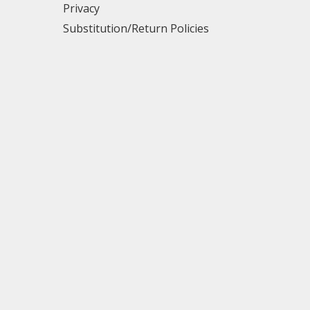
Privacy
Substitution/Return Policies