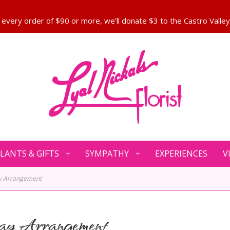
LANTS & GIFTS
SYMPATHY
EXPERIENCES
V
ay Arrangement
ay Arrangement