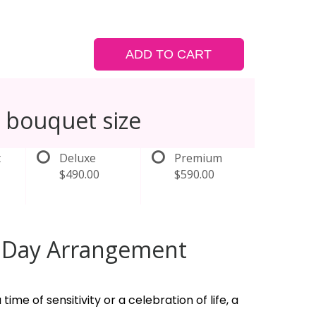
ADD TO CART
 bouquet size
t
Deluxe
Premium
$490.00
$590.00
l Day Arrangement
 time of sensitivity or a celebration of life, a