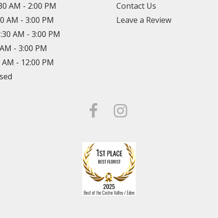
:30 AM - 2:00 PM
Contact Us
30 AM - 3:00 PM
Leave a Review
8:30 AM - 3:00 PM
0 AM - 3:00 PM
0 AM - 12:00 PM
osed