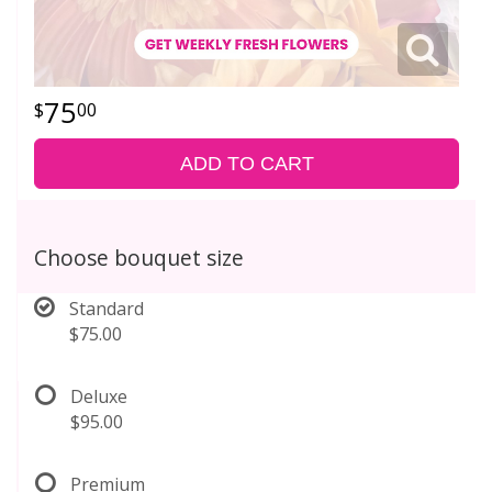
75
00
ADD TO CART
Choose bouquet size
Standard
$75.00
Deluxe
$95.00
Premium