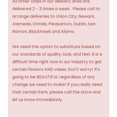
All other cities in our delivery area are
delivered 2 - 3 times a week. Please call to
arrange deliveries to Union City, Newark,
Alameda, Orinda, Pleasanton, Dublin, San
Ramon, Blackhawk and Alamo.
We need the option to substitute based on
our standards of quality, look, and feel. It is a
difficult time right now in our industry to get
certain flowers AND vases. Don't worry! It's
going to be BEAUTIFUL regardless of any
change we need to make! If you really need
that certain item, please call the store and
let us know immediately.