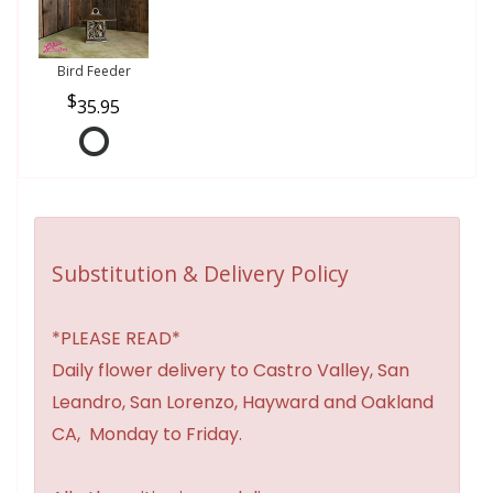
Bird Feeder
35.95
Substitution & Delivery Policy
*PLEASE READ*
Daily flower delivery to Castro Valley, San
Leandro, San Lorenzo, Hayward and Oakland
CA, Monday to Friday.