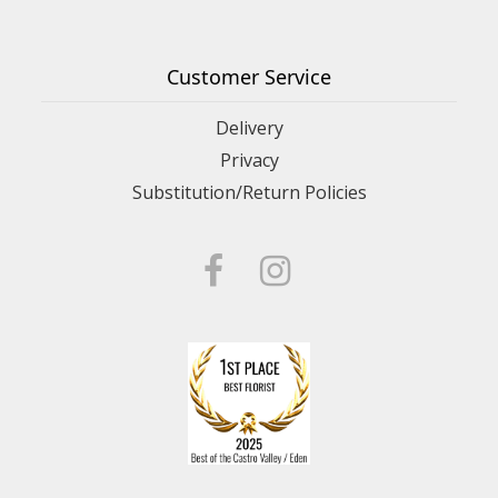
Customer Service
Delivery
Privacy
Substitution/Return Policies