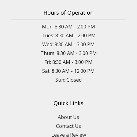
Hours of Operation
Mon: 8:30 AM - 2:00 PM
Tues: 8:30 AM - 2:00 PM
Wed: 8:30 AM - 3:00 PM
Thurs: 8:30 AM - 3:00 PM
Fri: 8:30 AM - 3:00 PM
Sat: 8:30 AM - 12:00 PM
Sun: Closed
Quick Links
About Us
Contact Us
Leave a Review