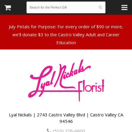
July Petals for Purpose: For every order of $90 or more,
we’ll donate $3 to the Castro Valley Adult and Career
Lyal Nickals | 2743 Castro Valley Blvd | Castro Valley CA
94546
(510) 276-6600