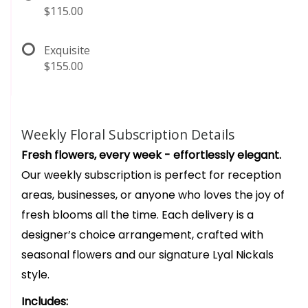
$115.00
Exquisite
$155.00
Weekly Floral Subscription Details
Fresh flowers, every week - effortlessly elegant.
Our weekly subscription is perfect for reception
areas, businesses, or anyone who loves the joy of
fresh blooms all the time. Each delivery is a
designer’s choice arrangement, crafted with
seasonal flowers and our signature Lyal Nickals
style.
Includes: