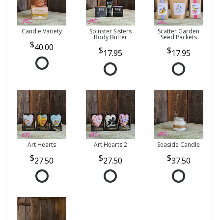
Candle Variety
Spinster Sisters
Scatter Garden
Body Butter
Seed Packets
40.00
17.95
17.95
Art Hearts
Art Hearts 2
Seaside Candle
27.50
27.50
37.50