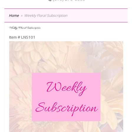
Home
Weekly Floral Subscription
Weekly Floral Subscription
Item #
LNS101