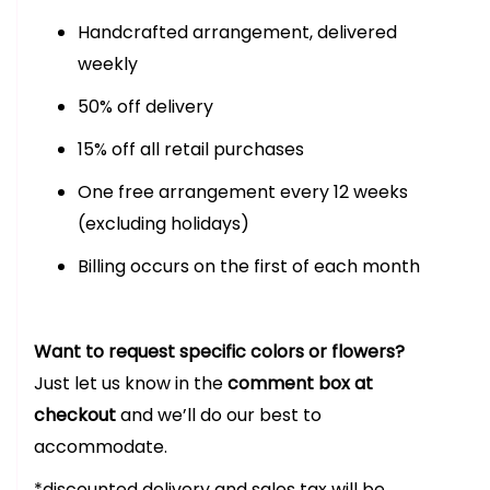
Handcrafted arrangement, delivered
weekly
50% off delivery
15% off all retail purchases
One free arrangement every 12 weeks
(excluding holidays)
Billing occurs on the first of each month
Want to request specific colors or flowers?
Just let us know in the
comment box at
checkout
and we’ll do our best to
accommodate.
*discounted delivery and sales tax will be