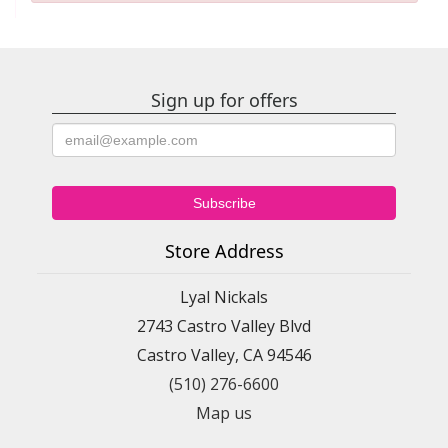
Sign up for offers
Store Address
Lyal Nickals
2743 Castro Valley Blvd
Castro Valley, CA 94546
(510) 276-6600
Map us