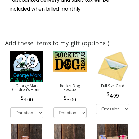
included when billed monthly
Add these items to my gift (optional)
George Mark
Rocket Dog
Full Size Card
Children's Home
Rescue
4.99
3.00
3.00