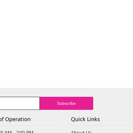
of Operation
Quick Links
30 AM - 2:00 PM
About Us