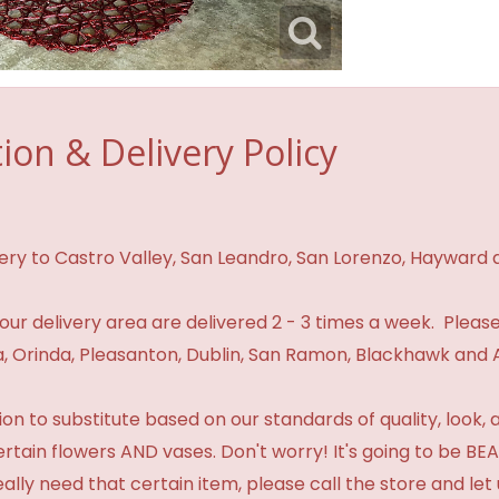
ion & Delivery Policy
ivery to Castro Valley, San Leandro, San Lorenzo, Hayward
n our delivery area are delivered 2 - 3 times a week. Please
 Orinda, Pleasanton, Dublin, San Ramon, Blackhawk and 
 to substitute based on our standards of quality, look, and 
certain flowers AND vases. Don't worry! It's going to be 
eally need that certain item, please call the store and le