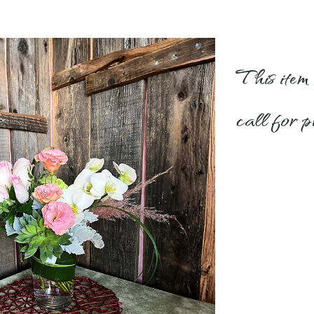
This item 
call for p