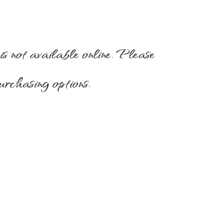
is not available online. Please
urchasing options.