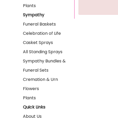
Plants
Sympathy
Funeral Baskets
Celebration of Life
Casket Sprays
All Standing Sprays
Sympathy Bundles &
Funeral Sets
Cremation & Urn
Flowers
Plants
Quick Links
About Us