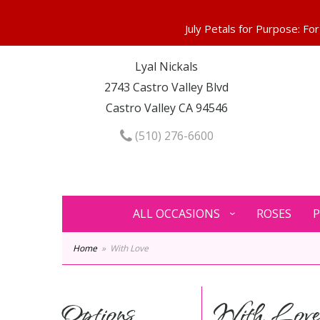
Lyal Nickals
2743 Castro Valley Blvd
Castro Valley CA 94546
(510) 276-6600
ALL OCCASIONS
ROSES
P
Home
With Love
Options
With Lov