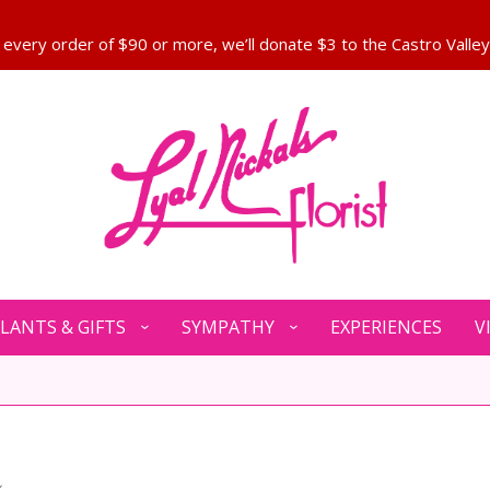
LANTS & GIFTS
SYMPATHY
EXPERIENCES
V
e