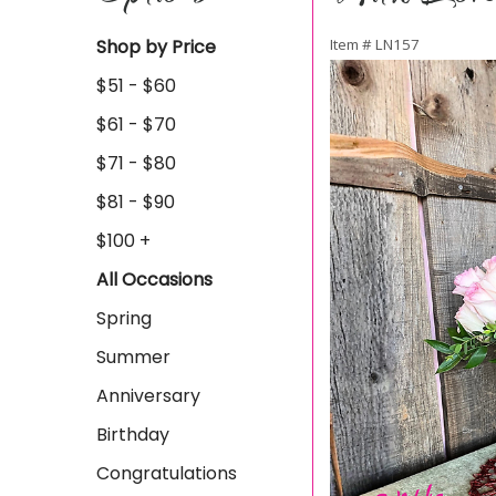
Shop by Price
Item #
LN157
$51 - $60
$61 - $70
$71 - $80
$81 - $90
$100 +
All Occasions
Spring
Summer
Anniversary
Birthday
Congratulations