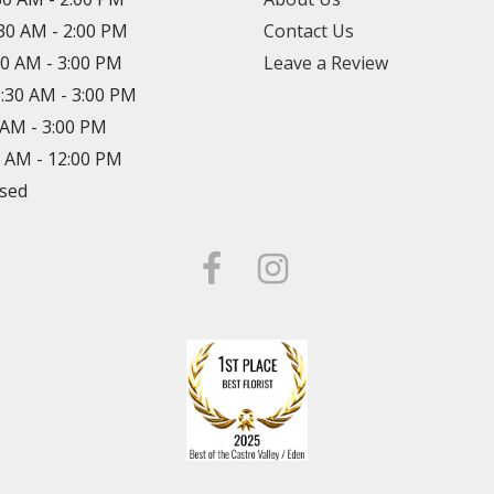
:30 AM - 2:00 PM
Contact Us
30 AM - 3:00 PM
Leave a Review
8:30 AM - 3:00 PM
0 AM - 3:00 PM
0 AM - 12:00 PM
osed