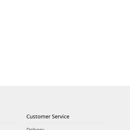
Customer Service
Delivery