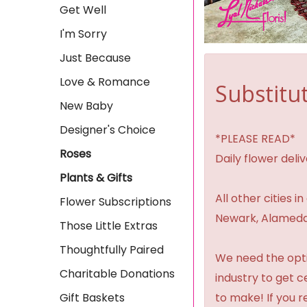
Get Well
I'm Sorry
Just Because
Love & Romance
Substitut
New Baby
Designer's Choice
*PLEASE READ*
Roses
Daily flower del
Plants & Gifts
All other cities i
Flower Subscriptions
Newark, Alameda,
Those Little Extras
Thoughtfully Paired
We need the option
Charitable Donations
industry to get 
Gift Baskets
to make! If you r