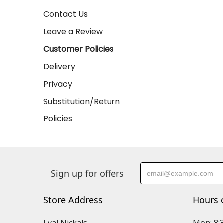
Contact Us
Leave a Review
Customer Policies
Delivery
Privacy
Substitution/Return
Policies
Sign up for offers
Store Address
Hours 
Lyal Nickals
Mon: 8: