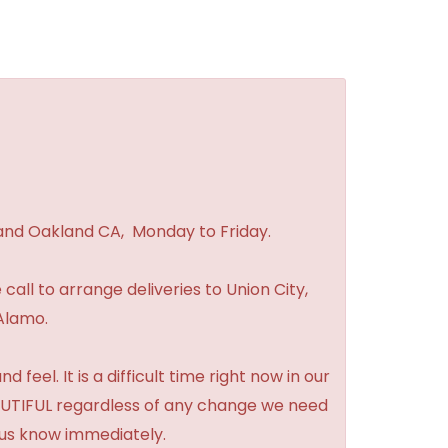
 and Oakland CA, Monday to Friday.
 call to arrange deliveries to Union City,
Alamo.
feel. It is a difficult time right now in our
BEAUTIFUL regardless of any change we need
t us know immediately.