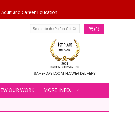
(0)
SAME-DAY LOCAL FLOWER DELIVERY
IEW OUR WORK
MORE INFO...