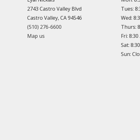
2743 Castro Valley Blvd
Tues: 8
Castro Valley, CA 94546
Wed: 8:
(510) 276-6600
Thurs: 
Map us
Fri: 8:3
Sat: 8:3
Sun: Cl