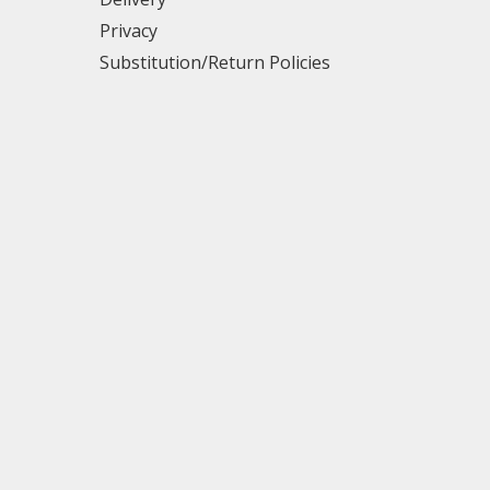
Privacy
Substitution/Return Policies