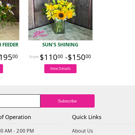
 FEEDER
SUN'S SHINING
195
$110
-$150
00
00
00
View Details
of Operation
Quick Links
30 AM - 2:00 PM
About Us