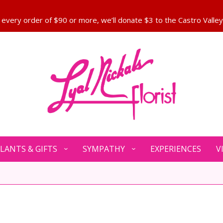
LANTS & GIFTS
SYMPATHY
EXPERIENCES
V