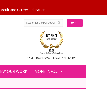
(0)
SAME-DAY LOCAL FLOWER DELIVERY
IEW OUR WORK
MORE INFO...