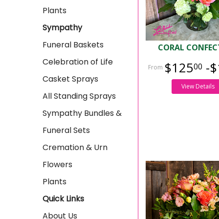
Plants
Sympathy
Funeral Baskets
CORAL CONFEC
Celebration of Life
$125
-$
00
Casket Sprays
View Details
All Standing Sprays
Sympathy Bundles &
Funeral Sets
Cremation & Urn
Flowers
Plants
Quick Links
About Us