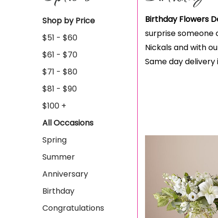
Birthday Flowers D
Shop by Price
surprise someone ce
$51 - $60
Nickals and with our
$61 - $70
Same day delivery i
$71 - $80
$81 - $90
$100 +
All Occasions
Spring
Summer
Anniversary
Birthday
Congratulations