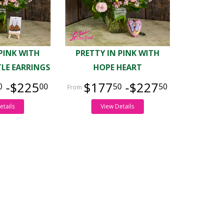
 PINK WITH
PRETTY IN PINK WITH
LE EARRINGS
HOPE HEART
-$225
$177
-$227
0
00
50
50
etails
View Details