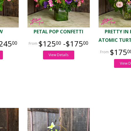
W
PETAL POP CONFETTI
PRETTY IN
ATOMIC TURT
245
$125
-$175
00
00
00
$175
0
View Details
View D