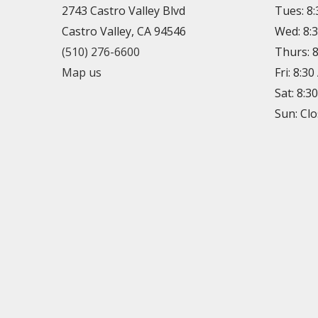
2743 Castro Valley Blvd
Tues: 8
Castro Valley, CA 94546
Wed: 8:
(510) 276-6600
Thurs: 
Map us
Fri: 8:3
Sat: 8:3
Sun: Cl