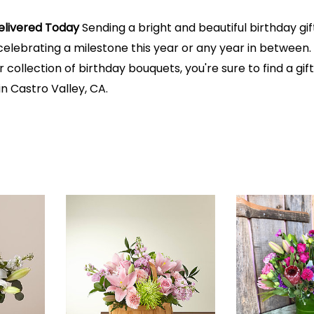
elivered Today
Sending a bright and beautiful birthday gi
lebrating a milestone this year or any year in between. B
 collection of birthday bouquets, you're sure to find a gift f
n Castro Valley, CA.