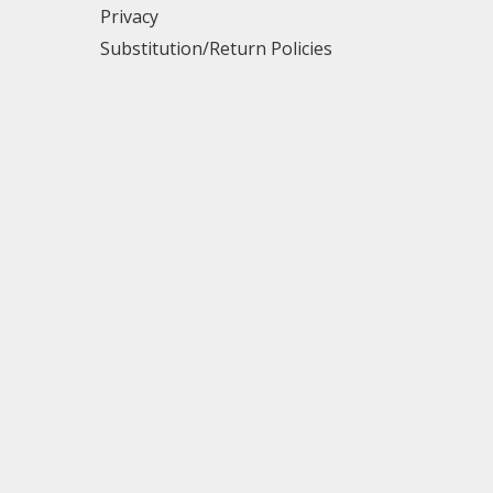
Privacy
Substitution/Return Policies