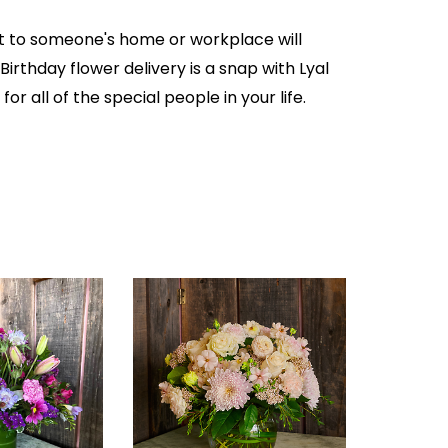
ft to someone's home or workplace will
irthday flower delivery is a snap with Lyal
or all of the special people in your life.