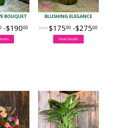
OVE BOUQUET
BLUSHING ELEGANCE
-$190
$175
-$275
0
00
00
00
etails
View Details