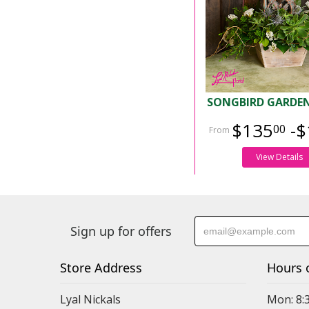
SONGBIRD GARDEN
$135
-$
00
View Details
Sign up for offers
Store Address
Hours 
Lyal Nickals
Mon: 8: