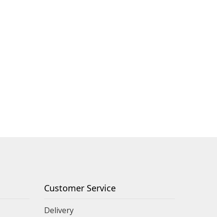
Customer Service
Delivery