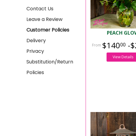
Contact Us
Leave a Review
Customer Policies
PEACH GLO
Delivery
$140
-$
00
Privacy
View Details
Substitution/Return
Policies