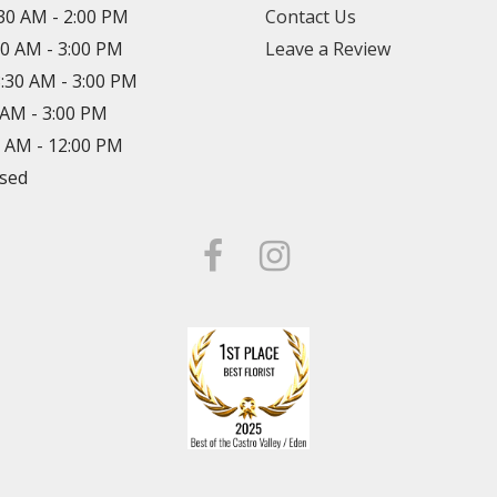
:30 AM - 2:00 PM
Contact Us
30 AM - 3:00 PM
Leave a Review
8:30 AM - 3:00 PM
0 AM - 3:00 PM
0 AM - 12:00 PM
osed