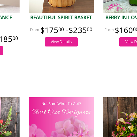
GANCE
BEAUTIFUL SPIRIT BASKET
BERRY IN L
$175
-$235
$160
00
00
0
185
00
View Details
View D