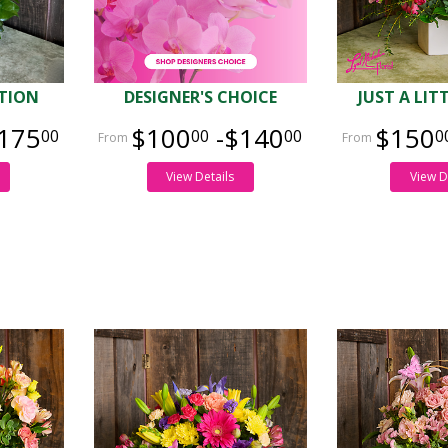
TION
DESIGNER'S CHOICE
JUST A LIT
175
$100
-$140
$150
00
00
00
0
View Details
View D