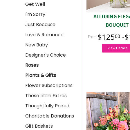
Get Well
I'm Sorry
ALLURING ELE
Just Because
BOUQUET
Love & Romance
$125
-$
00
New Baby
View Details
Designer's Choice
Roses
Plants & Gifts
Flower Subscriptions
Those Little Extras
Thoughtfully Paired
Charitable Donations
Gift Baskets