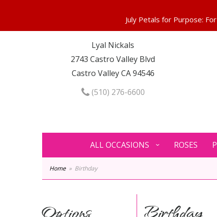
Lyal Nickals
2743 Castro Valley Blvd
Castro Valley CA 94546
(510) 276-6600
ALL OCCASIONS
ROSES
P
Home
Birthday
Options
Birthday