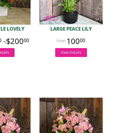
TLE LOVELY
LARGE PEACE LILY
-$200
100
0
00
00
etails
View Details