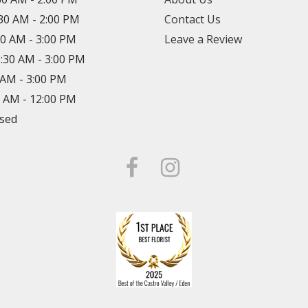
:30 AM - 2:00 PM
Contact Us
30 AM - 3:00 PM
Leave a Review
8:30 AM - 3:00 PM
0 AM - 3:00 PM
0 AM - 12:00 PM
osed