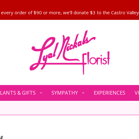
LANTS & GIFTS
SYMPATHY
EXPERIENCES
V
y