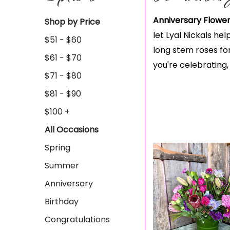
Anniversary Flower
Shop by Price
let Lyal Nickals he
$51 - $60
long stem roses for
$61 - $70
you're celebrating,
$71 - $80
$81 - $90
$100 +
All Occasions
Spring
Summer
Anniversary
Birthday
Congratulations