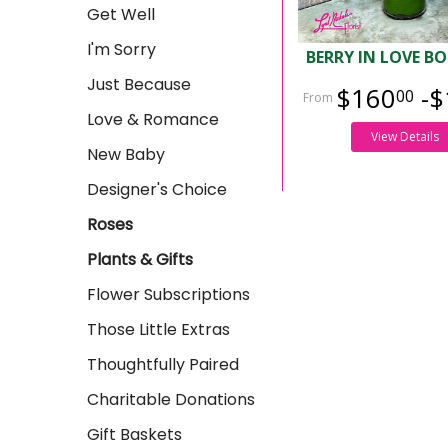
Get Well
I'm Sorry
BERRY IN LOVE B
Just Because
$160
-$
00
Love & Romance
View Details
New Baby
Designer's Choice
Roses
Plants & Gifts
Flower Subscriptions
Those Little Extras
Thoughtfully Paired
Charitable Donations
Gift Baskets