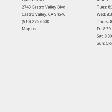
2743 Castro Valley Blvd
Tues: 8
Castro Valley, CA 94546
Wed: 8:
(510) 276-6600
Thurs: 
Map us
Fri: 8:3
Sat: 8:3
Sun: Cl