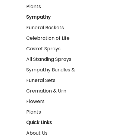
Plants
Sympathy
Funeral Baskets
Celebration of Life
Casket Sprays
All Standing Sprays
Sympathy Bundles &
Funeral Sets
Cremation & Urn
Flowers
Plants
Quick Links
About Us