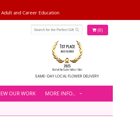
(0)
SAME-DAY LOCAL FLOWER DELIVERY
IEW OUR WORK
MORE INFO...