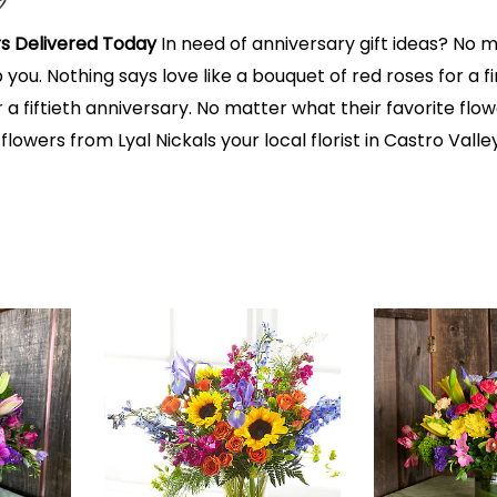
s Delivered Today
In need of anniversary gift ideas? No matt
lp you. Nothing says love like a bouquet of red roses for a 
 a fiftieth anniversary. No matter what their favorite fl
 flowers from Lyal Nickals your local florist in Castro Val