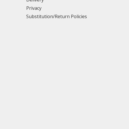
Privacy
Substitution/Return Policies