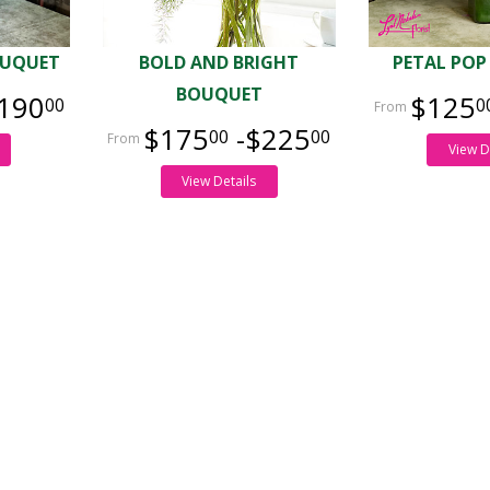
OUQUET
BOLD AND BRIGHT
PETAL POP
BOUQUET
190
$125
00
0
$175
-$225
00
00
View D
View Details