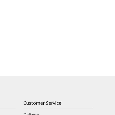
Customer Service
Delivery