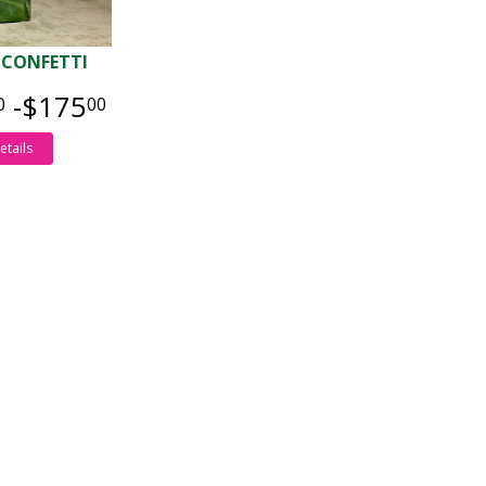
 CONFETTI
-$175
0
00
etails