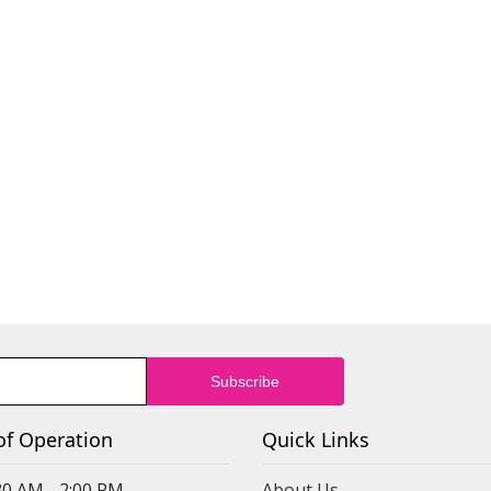
of Operation
Quick Links
30 AM - 2:00 PM
About Us