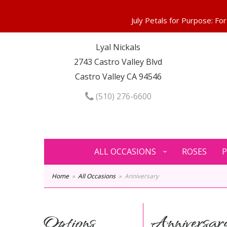
Lyal Nickals
2743 Castro Valley Blvd
Castro Valley CA 94546
(510) 276-6600
ALL OCCASIONS
ROSES
P
Home
All Occasions
Anniversary
Options
Anniversar