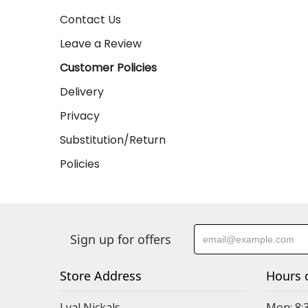
Contact Us
Leave a Review
Customer Policies
Delivery
Privacy
Substitution/Return
Policies
Sign up for offers
Store Address
Hours 
Lyal Nickals
Mon: 8: