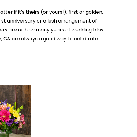
er if it's theirs (or yours!), first or golden,
first anniversary or a lush arrangement of
owers are or how many years of wedding bliss
ley, CA are always a good way to celebrate.