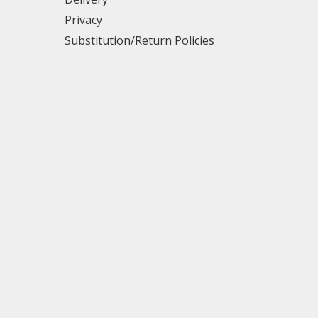
Privacy
Substitution/Return Policies