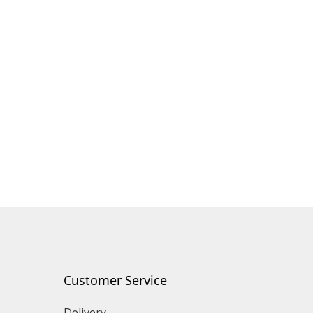
Customer Service
Delivery