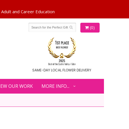
(0)
SAME-DAY LOCAL FLOWER DELIVERY
IEW OUR WORK
MORE INFO...