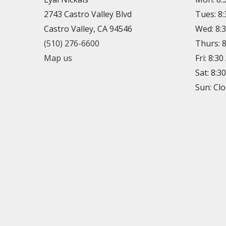
2743 Castro Valley Blvd
Tues: 8
Castro Valley, CA 94546
Wed: 8:
(510) 276-6600
Thurs: 
Map us
Fri: 8:3
Sat: 8:3
Sun: Cl