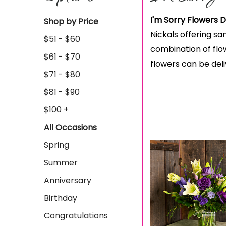
I'm Sorry Flowers D
Shop by Price
Nickals offering sa
$51 - $60
combination of flow
$61 - $70
flowers can be del
$71 - $80
$81 - $90
$100 +
All Occasions
Spring
Summer
Anniversary
Birthday
Congratulations