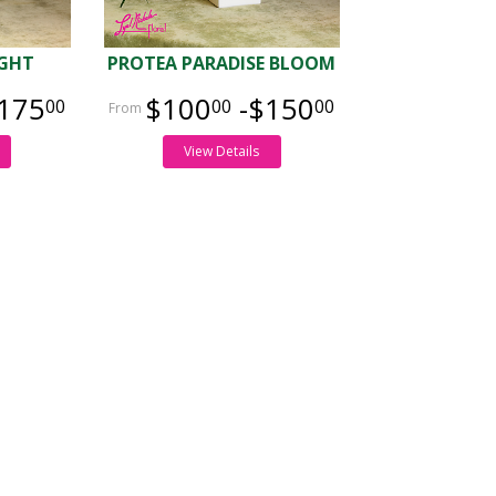
IGHT
PROTEA PARADISE BLOOM
175
$100
-$150
00
00
00
View Details