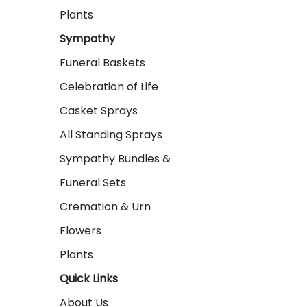
Plants
Sympathy
Funeral Baskets
Celebration of Life
Casket Sprays
All Standing Sprays
Sympathy Bundles &
Funeral Sets
Cremation & Urn
Flowers
Plants
Quick Links
About Us