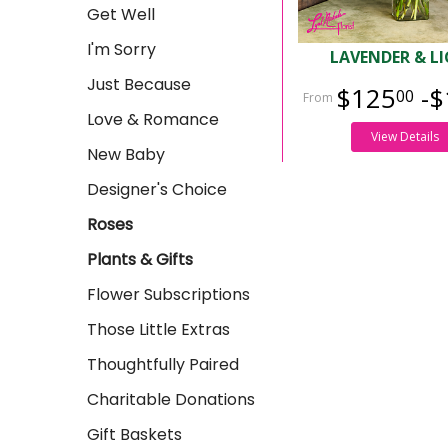
Get Well
I'm Sorry
LAVENDER & L
Just Because
$125
-$
00
Love & Romance
View Details
New Baby
Designer's Choice
Roses
Plants & Gifts
Flower Subscriptions
Those Little Extras
Thoughtfully Paired
Charitable Donations
Gift Baskets