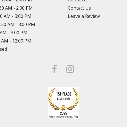
:30 AM - 2:00 PM
Contact Us
30 AM - 3:00 PM
Leave a Review
8:30 AM - 3:00 PM
0 AM - 3:00 PM
0 AM - 12:00 PM
osed