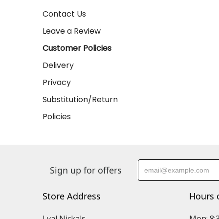
Contact Us
Leave a Review
Customer Policies
Delivery
Privacy
Substitution/Return
Policies
Sign up for offers
Store Address
Hours 
Lyal Nickals
Mon: 8: