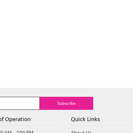
of Operation
Quick Links
30 AM - 2:00 PM
About Us