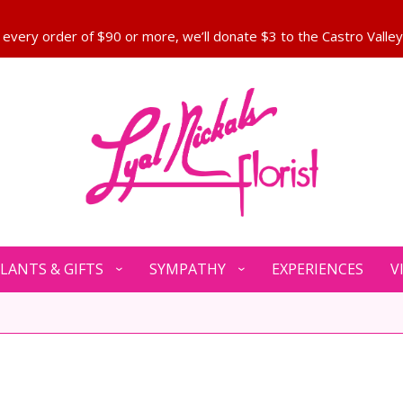
LANTS & GIFTS
SYMPATHY
EXPERIENCES
V