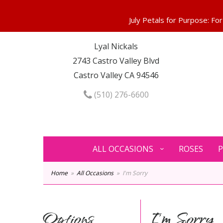
Lyal Nickals
2743 Castro Valley Blvd
Castro Valley CA 94546
(510) 276-6600
ALL OCCASIONS
ROSES
P
Home
All Occasions
I'm Sorry
Options
I'm Sorry