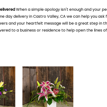
elivered
When a simple apology isn't enough and your peac
me day delivery in Castro Valley, CA we can help you ask 
ers and your heartfelt message will be a great step in the
ivered to a business or residence to help open the lines 