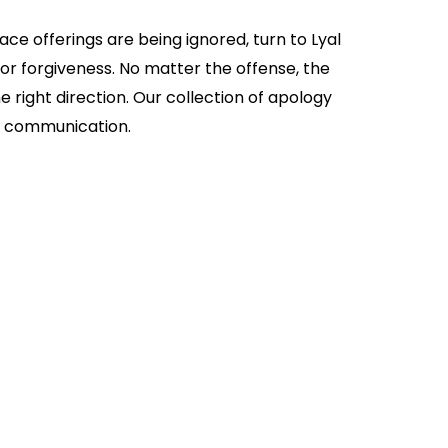
e offerings are being ignored, turn to Lyal
for forgiveness. No matter the offense, the
 right direction. Our collection of apology
of communication.