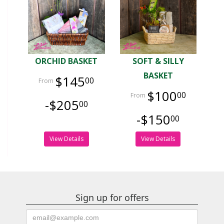
ORCHID BASKET
SOFT & SILLY
BASKET
$145
00
$100
00
-$205
00
-$150
00
View Details
View Details
Sign up for offers