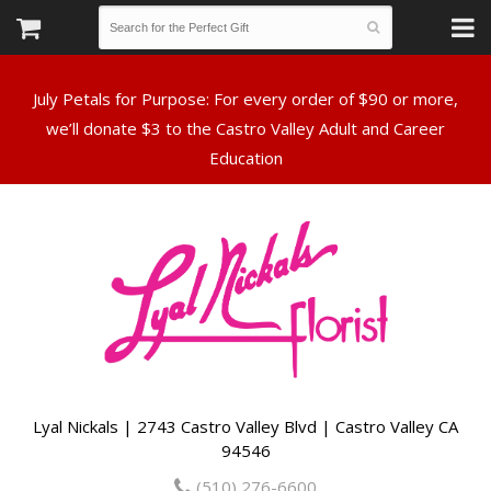
July Petals for Purpose: For every order of $90 or more,
we’ll donate $3 to the Castro Valley Adult and Career
Lyal Nickals | 2743 Castro Valley Blvd | Castro Valley CA
94546
(510) 276-6600