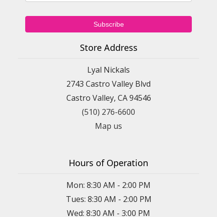
Store Address
Lyal Nickals
2743 Castro Valley Blvd
Castro Valley, CA 94546
(510) 276-6600
Map us
Hours of Operation
Mon: 8:30 AM - 2:00 PM
Tues: 8:30 AM - 2:00 PM
Wed: 8:30 AM - 3:00 PM