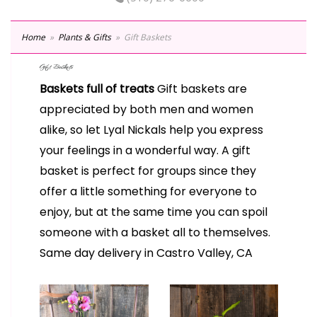
Home
Plants & Gifts
Gift Baskets
Gift Baskets
Baskets full of treats
Gift baskets are
appreciated by both men and women
alike, so let Lyal Nickals help you express
your feelings in a wonderful way. A gift
basket is perfect for groups since they
offer a little something for everyone to
enjoy, but at the same time you can spoil
someone with a basket all to themselves.
Same day delivery in Castro Valley, CA