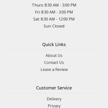
Thurs: 8:30 AM - 3:00 PM
Fri: 8:30 AM - 3:00 PM
Sat: 8:30 AM - 12:00 PM
Sun: Closed
Quick Links
About Us
Contact Us
Leave a Review
Customer Service
Delivery
Privacy