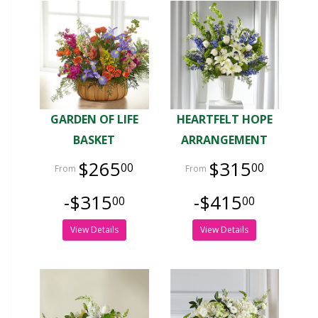
GARDEN OF LIFE
HEARTFELT HOPE
BASKET
ARRANGEMENT
$265
$315
00
00
-$315
-$415
00
00
View Details
View Details