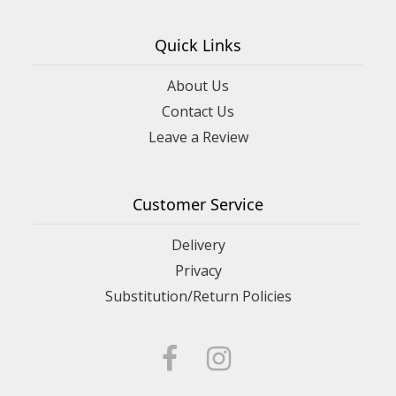
Quick Links
About Us
Contact Us
Leave a Review
Customer Service
Delivery
Privacy
Substitution/Return Policies