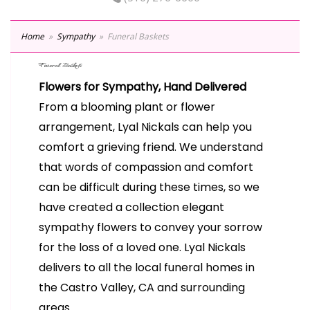
Home
Sympathy
Funeral Baskets
Funeral Baskets
Flowers for Sympathy, Hand Delivered
From a blooming plant or flower
arrangement, Lyal Nickals can help you
comfort a grieving friend. We understand
that words of compassion and comfort
can be difficult during these times, so we
have created a collection elegant
sympathy flowers to convey your sorrow
for the loss of a loved one. Lyal Nickals
delivers to all the local funeral homes in
the Castro Valley, CA and surrounding
areas.