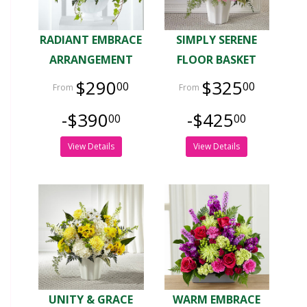
RADIANT EMBRACE
SIMPLY SERENE
ARRANGEMENT
FLOOR BASKET
$290
$325
00
00
-$390
-$425
00
00
View Details
View Details
UNITY & GRACE
WARM EMBRACE