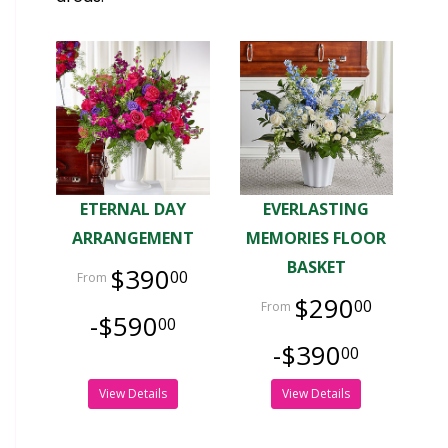
ETERNAL DAY
EVERLASTING
ARRANGEMENT
MEMORIES FLOOR
BASKET
$390
00
$290
00
-$590
00
-$390
00
View Details
View Details