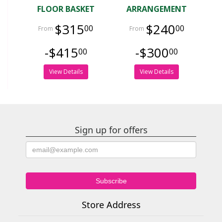
FLOOR BASKET
ARRANGEMENT
$315
$240
00
00
-$415
-$300
00
00
View Details
View Details
Sign up for offers
Store Address