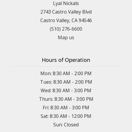
Lyal Nickals
2743 Castro Valley Blvd
Castro Valley, CA 94546
(510) 276-6600
Map us
Hours of Operation
Mon: 8:30 AM - 2:00 PM
Tues: 8:30 AM - 2:00 PM
Wed: 8:30 AM - 3:00 PM
Thurs: 8:30 AM - 3:00 PM
Fri: 8:30 AM - 3:00 PM
Sat: 8:30 AM - 12:00 PM
Sun: Closed