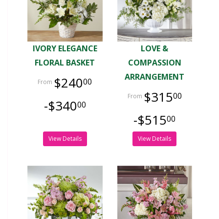
IVORY ELEGANCE
LOVE &
FLORAL BASKET
COMPASSION
ARRANGEMENT
$240
00
$315
00
-$340
00
-$515
00
View Details
View Details