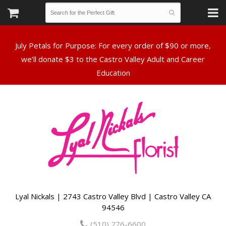
July Petals for Purpose: For every order of $90 or more,
we’ll donate $3 to the Castro Valley Adult and Career
Lyal Nickals | 2743 Castro Valley Blvd | Castro Valley CA
94546
(510) 276-6600