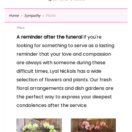
Home
Sympathy
Plants
Plants
A reminder after the funeral
If you're
looking for something to serve as a lasting
reminder that your love and compassion
are always with someone during these
difficult times, Lyal Nickals has a wide
selection of flowers and plants. Our fresh
floral arrangements and dish gardens are
the perfect way to express your deepest
condolences after the service.