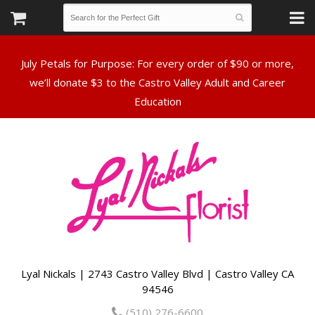
July Petals for Purpose: For every order of $90 or more,
we’ll donate $3 to the Castro Valley Adult and Career
Lyal Nickals | 2743 Castro Valley Blvd | Castro Valley CA
94546
(510) 276-6600