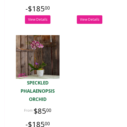
-$185
00
View Details
View Details
SPECKLED
PHALAENOPSIS
ORCHID
$85
00
-$185
00