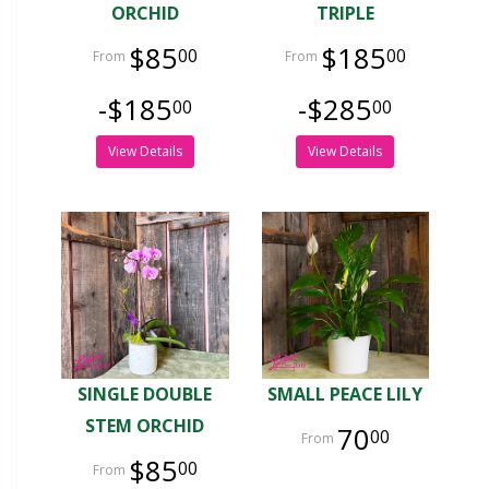
ORCHID
TRIPLE
$85
$185
00
00
-$185
-$285
00
00
View Details
View Details
SINGLE DOUBLE
SMALL PEACE LILY
STEM ORCHID
70
00
$85
00