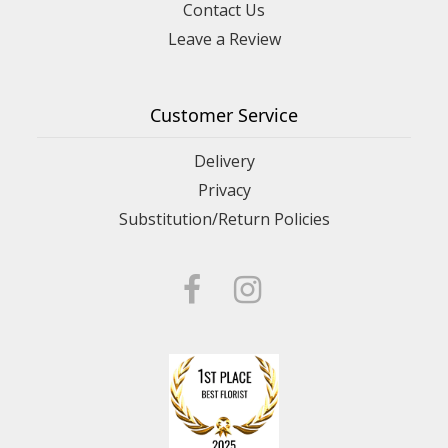
Contact Us
Leave a Review
Customer Service
Delivery
Privacy
Substitution/Return Policies