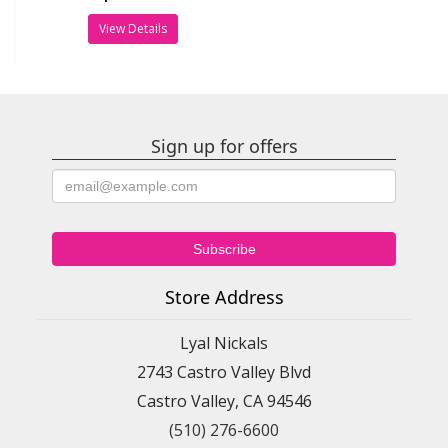
View Details
Sign up for offers
Store Address
Lyal Nickals
2743 Castro Valley Blvd
Castro Valley, CA 94546
(510) 276-6600