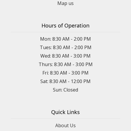
Map us
Hours of Operation
Mon: 8:30 AM - 2:00 PM
Tues: 8:30 AM - 2:00 PM
Wed: 8:30 AM - 3:00 PM
Thurs: 8:30 AM - 3:00 PM
Fri: 8:30 AM - 3:00 PM
Sat: 8:30 AM - 12:00 PM
Sun: Closed
Quick Links
About Us