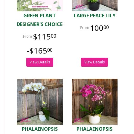
GREEN PLANT
LARGE PEACE LILY
DESIGNER'S CHOICE
100
00
$115
00
-$165
00
View Details
View Details
PHALAENOPSIS
PHALAENOPSIS