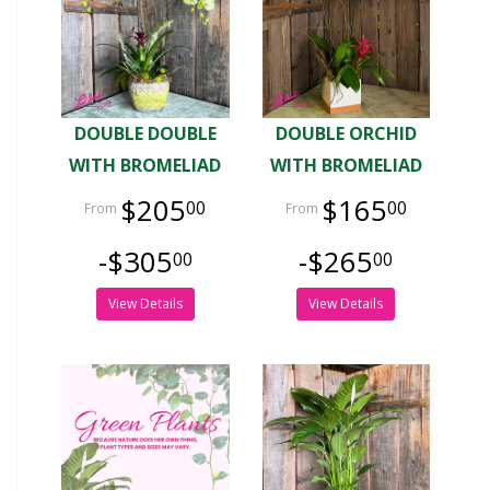
DOUBLE DOUBLE
DOUBLE ORCHID
WITH BROMELIAD
WITH BROMELIAD
$205
$165
00
00
-$305
-$265
00
00
View Details
View Details