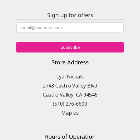
Sign up for offers
Store Address
Lyal Nickals
2743 Castro Valley Blvd
Castro Valley, CA 94546
(510) 276-6600
Map us
Hours of Operation