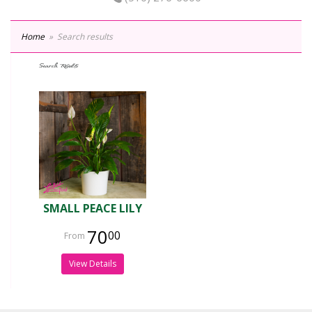
Home
Search results
Search Results
SMALL PEACE LILY
70
00
View Details