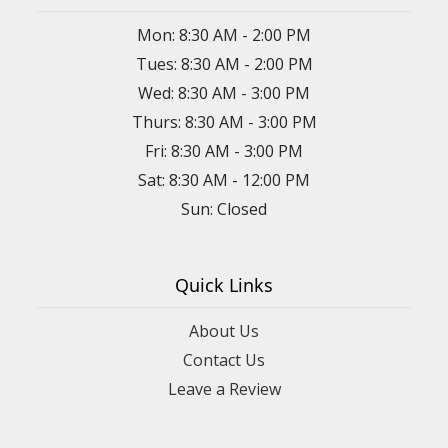
Mon: 8:30 AM - 2:00 PM
Tues: 8:30 AM - 2:00 PM
Wed: 8:30 AM - 3:00 PM
Thurs: 8:30 AM - 3:00 PM
Fri: 8:30 AM - 3:00 PM
Sat: 8:30 AM - 12:00 PM
Sun: Closed
Quick Links
About Us
Contact Us
Leave a Review