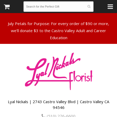
July Petals for Purpose: For every order of $90 or more,
we’ll donate $3 to the Castro Valley Adult and Career
Lyal Nickals | 2743 Castro Valley Blvd | Castro Valley CA
94546
(510) 276-6600