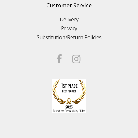
Customer Service
Delivery
Privacy
Substitution/Return Policies